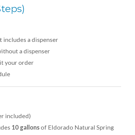
Steps)
t includes a dispenser
ithout a dispenser
it your order
dule
r included)
udes
10 gallons
of Eldorado Natural Spring