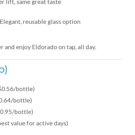
r lift, same great taste
Elegant, reusable glass option
er and enjoy Eldorado on tap, all day.
o)
$0.56/bottle)
0.64/bottle)
0.95/bottle)
est value for active days)