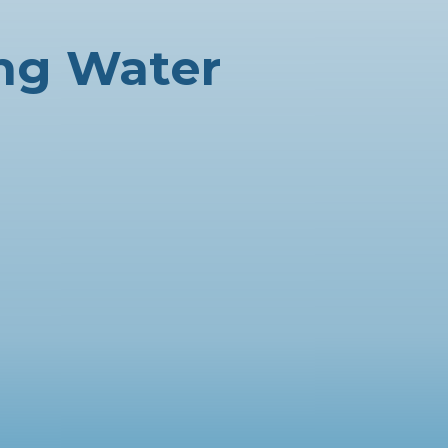
ing Water