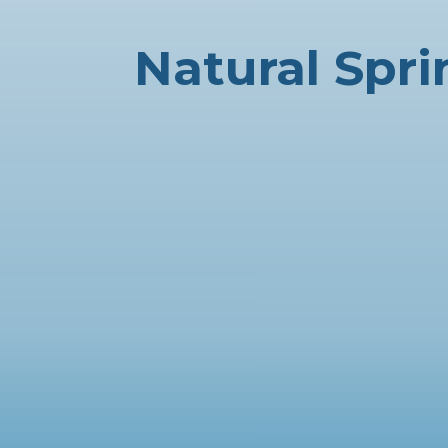
Natural Spr