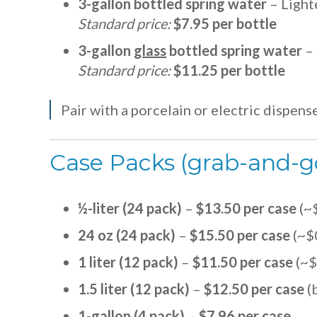
3-gallon bottled spring water
– Lighte
Standard price:
$7.95 per bottle
3-gallon
glass
bottled spring water
– 
Standard price:
$11.25 per bottle
Pair with a porcelain or electric dispens
Case Packs (grab-and-g
½-liter (24 pack)
–
$13.50 per case
(~
24 oz (24 pack)
–
$15.50 per case
(~$
1 liter (12 pack)
–
$11.50 per case
(~$
1.5 liter (12 pack)
–
$12.50 per case
(b
1-gallon (4 pack)
–
$7.96 per case