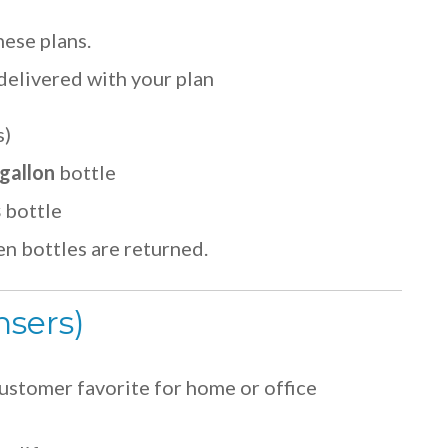
hese plans.
delivered with your plan
s)
gallon
bottle
s
bottle
n bottles are returned.
nsers)
ustomer favorite for home or office