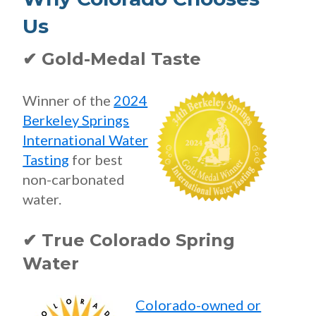
Us
✔ Gold-Medal Taste
Winner of the
2024
Berkeley Springs
International Water
Tasting
for best
non-carbonated
water.
✔ True Colorado Spring
Water
Colorado-owned or