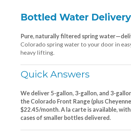
Bottled Water Delivery
Pure, naturally filtered spring water—del
Colorado spring water to your door in easy
heavy lifting.
Quick Answers
We deliver 5-gallon, 3-gallon, and 3-gallo
the Colorado Front Range (plus Cheyenne),
$22.45/month. A la carte is available, wit
cases of smaller bottles delivered.