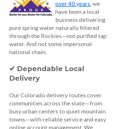
over 40 years
, we
have been a local
business delivering
pure spring water naturally filtered
through the Rockies—not purified tap
water. And not some impersonal
national chain.
✔ Dependable Local
Delivery
Our Colorado delivery routes cover
communities across the state—from
busy urban centers to quiet mountain
towns—with reliable service and easy
online account management. We