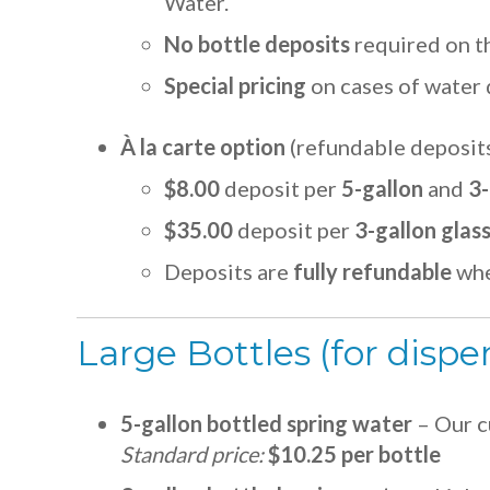
Water.
No bottle deposits
required on t
Special pricing
on cases of water 
À la carte option
(refundable deposit
$8.00
deposit per
5-gallon
and
3-
$35.00
deposit per
3-gallon glas
Deposits are
fully refundable
whe
Large Bottles (for dispe
5-gallon bottled spring water
– Our c
Standard price:
$10.25 per bottle