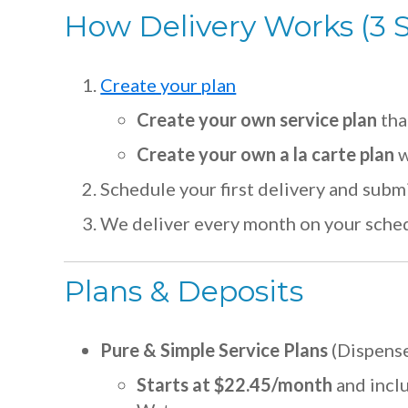
How Delivery Works (3 
Create your plan
Create your own service plan
tha
Create your own a la carte plan
w
Schedule your first delivery and subm
We deliver every month on your sche
Plans & Deposits
Pure & Simple Service Plans
(Dispense
Starts at $22.45/month
and incl