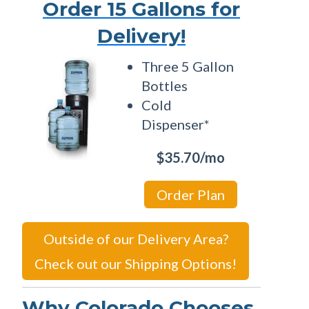
Order 15 Gallons for
Delivery!
Three 5 Gallon
Bottles
Cold
Dispenser*
$35.70/mo
Order Plan
Outside of our Delivery Area?
Check out our Shipping Options!
Why Colorado Chooses