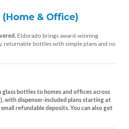
 (Home & Office)
ivered.
Eldorado brings award-winning
, returnable bottles with simple plans and no
n glass bottles to homes and offices across
 with dispenser-included plans starting at
h small refundable deposits. You can also get