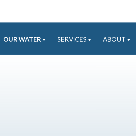
OUR WATER
SERVICES
ABOUT
Show submenu for Our Water
Show submenu for
Sh