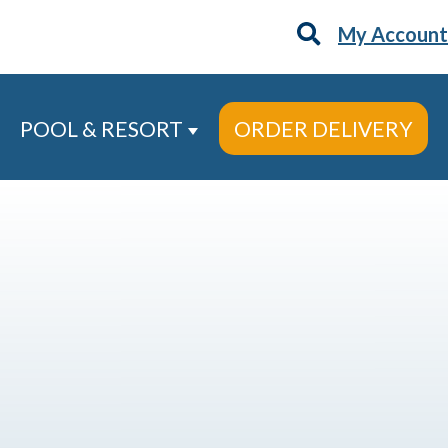
My Account
POOL & RESORT
ORDER DELIVERY
 Services
ow submenu for About
Show submenu for Pool & Re