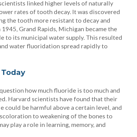
scientists linked higher levels of naturally
lower rates of tooth decay. It was discovered
ng the tooth more resistant to decay and
In 1945, Grand Rapids, Michigan became the
e to its municipal water supply. This resulted
, and water fluoridation spread rapidly to
 Today
 question how much fluoride is too much and
d. Harvard scientists have found that their
de could be harmful above a certain level, and
scoloration to weakening of the bones to
may play a role in learning, memory, and