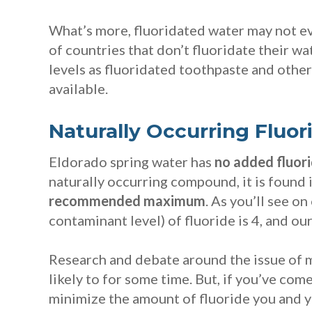
What’s more, fluoridated water may not ev
of countries that don’t fluoridate their wa
levels as fluoridated toothpaste and othe
available.
Naturally Occurring Fluor
Eldorado spring water has
no added fluor
naturally occurring compound, it is found i
recommended maximum
. As you’ll see on
contaminant level) of fluoride is 4, and our
Research and debate around the issue of m
likely to for some time. But, if you’ve co
minimize the amount of fluoride you and y