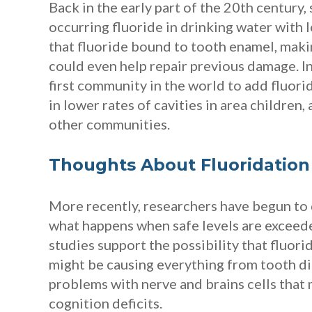
Back in the early part of the 20th century, 
occurring fluoride in drinking water with 
that fluoride bound to tooth enamel, maki
could even help repair previous damage. 
first community in the world to add fluorid
in lower rates of cavities in area children
other communities.
Thoughts About Fluoridation
More recently, researchers have begun to
what happens when safe levels are exceede
studies support the possibility that fluori
might be causing everything from tooth di
problems with nerve and brains cells that 
cognition deficits.