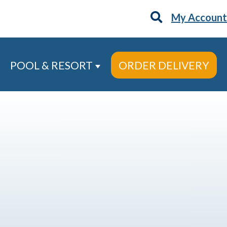
My Account
POOL & RESORT
ORDER DELIVERY
 Services
ow submenu for About
Show submenu for Pool & Re