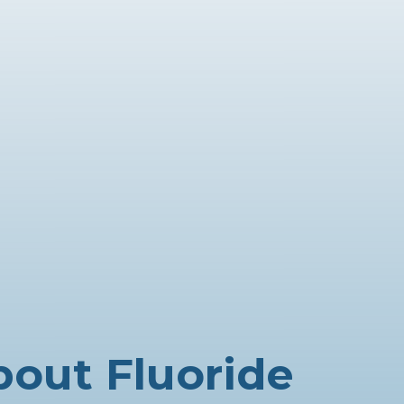
bout Fluoride