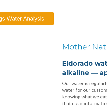
gs Water Analysis
Mother Nat
Eldorado wat
alkaline — a
Our water is regular
water for our custo
knowing what we eat 
that clear informati