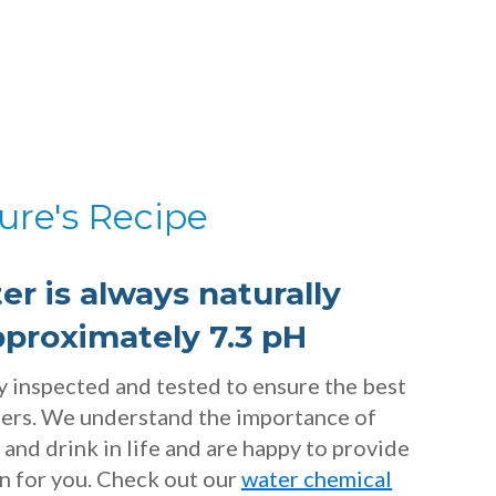
ure's Recipe
er is always naturally
pproximately 7.3 pH
ly inspected and tested to ensure the best
mers. We understand the importance of
and drink in life and are happy to provide
on for you. Check out our
water chemical