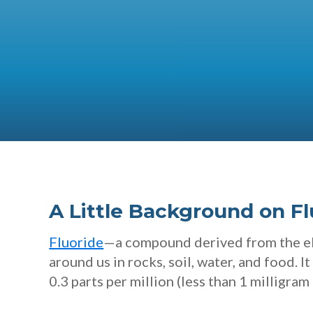
A Little Background on Fl
Fluoride
—a compound derived from the ele
around us in rocks, soil, water, and food. I
0.3 parts per million (less than 1 milligram 