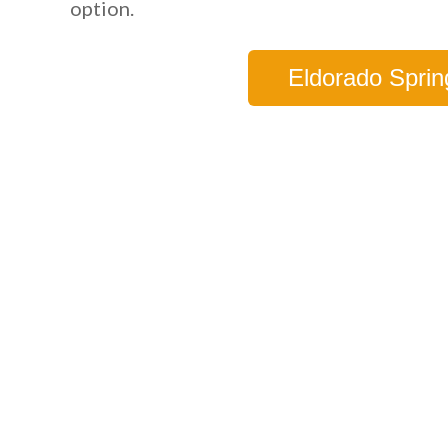
option.
Eldorado Sprin