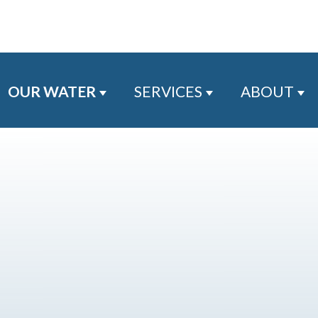
OUR WATER
SERVICES
ABOUT
Show submenu for Our Water
Show submenu for
Sh