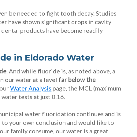
en be needed to fight tooth decay. Studies
ter have shown significant drops in cavity
r dental products have become readily
ide in Eldorado Water
ide
. And while fluoride is, as noted above, a
n our water at a level
far below the
 our
Water Analysis
page, the MCL (maximum
 water tests at just 0.16.
unicipal water fluoridation continues and is
me to your own conclusion and would like to
our family consume, our water is a great