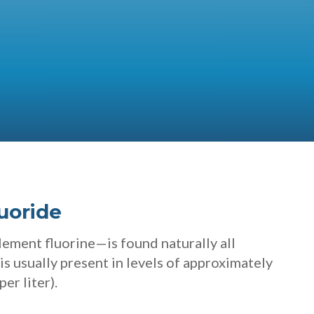
uoride
ment fluorine—is found naturally all
t is usually present in levels of approximately
per liter).