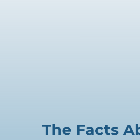
The Facts A