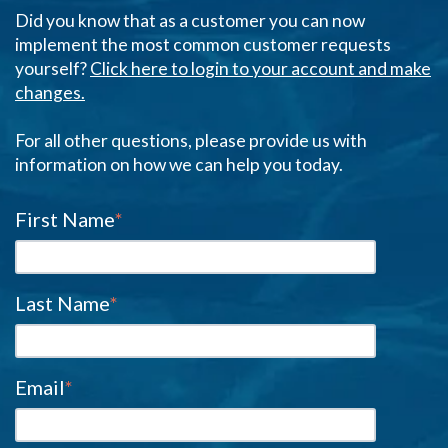
Did you know that as a customer you can now
implement the most common customer requests
yourself?
Click here to login to your account and make
changes.
For all other questions, please provide us with
information on how we can help you today.
First Name
*
Last Name
*
Email
*