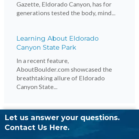
Gazette, Eldorado Canyon, has for
generations tested the body, mind...
Learning About Eldorado
Canyon State Park
In a recent feature,
AboutBoulder.com showcased the
breathtaking allure of Eldorado
Canyon State...
Let us answer your questions.
Contact Us Here.