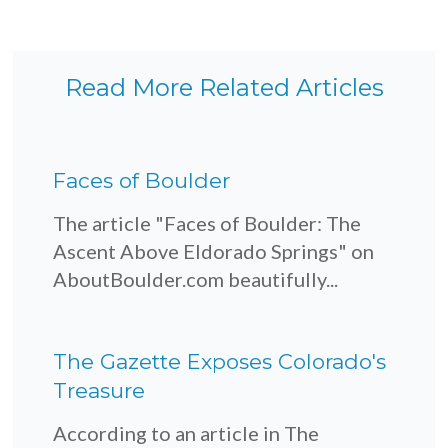
Read More Related Articles
Faces of Boulder
The article "Faces of Boulder: The
Ascent Above Eldorado Springs" on
AboutBoulder.com beautifully...
The Gazette Exposes Colorado's
Treasure
According to an article in The