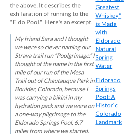
the above. It describes the
Greatest
exhilaration of running to the
Whiskey"
"Eldo Pool." Here's an excerpt.
is Made
with
My friend Sara and I thought
Eldorado
we were so clever naming our
Natural
Strava trail run “Poolgrimage.” I
Spring
thought of the name in the first
Water
mile of our run of the Mesa
Eldorado
Trail out of Chautauqua Park in
Springs
Boulder, Colorado, because I
Pool: A
was carrying a bikini in my
Historic
hydration pack and we were on
Colorado
a one-way pilgrimage to the
Landmark
Eldorado Springs Pool, 6.7
miles from where we started.