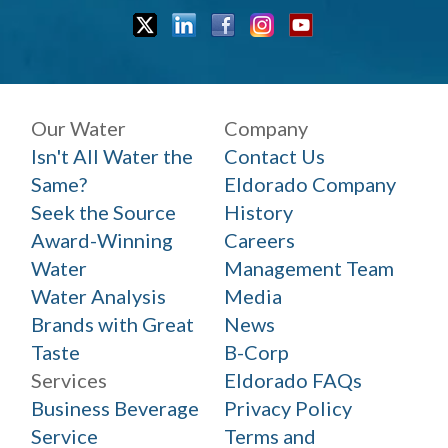
Our Water
Company
Isn't All Water the
Contact Us
Same?
Eldorado Company
Seek the Source
History
Award-Winning
Careers
Water
Management Team
Water Analysis
Media
Brands with Great
News
Taste
B-Corp
Services
Eldorado FAQs
Business Beverage
Privacy Policy
Service
Terms and