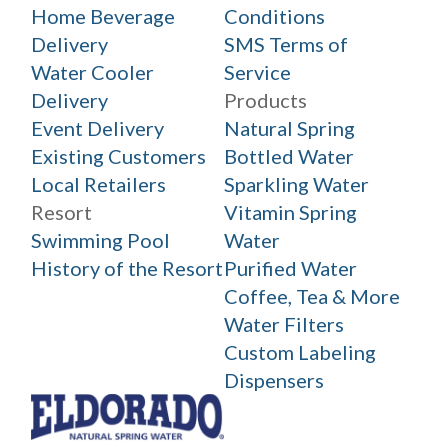
Home Beverage
Conditions
Delivery
SMS Terms of
Water Cooler
Service
Delivery
Products
Event Delivery
Natural Spring
Existing Customers
Bottled Water
Local Retailers
Sparkling Water
Resort
Vitamin Spring
Swimming Pool
Water
History of the Resort
Purified Water
Coffee, Tea & More
Water Filters
Custom Labeling
Dispensers