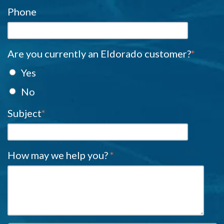
Phone
Are you currently an Eldorado customer?
*
Yes
No
Subject
*
How may we help you?
*