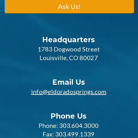
Headquarters
1783 Dogwood Street
Louisville, CO 80027
Email Us
info@eldoradosprings.com
Phone Us
Phone: 303.604.3000
Fax: 303.499.1339