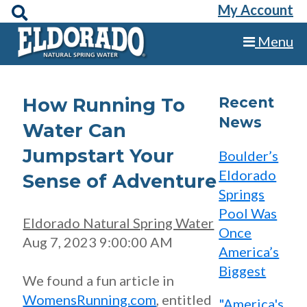
My Account
Menu
How Running To
Recent
News
Water Can
Jumpstart Your
Boulder’s
Eldorado
Sense of Adventure
Springs
Pool Was
Eldorado Natural Spring Water
Once
Aug 7, 2023 9:00:00 AM
America’s
Biggest
We found a fun article in
WomensRunning.com
, entitled
"America's