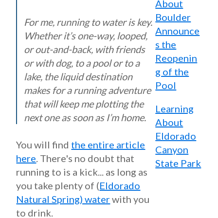
About
Boulder
For me, running to water is key.
Announce
Whether it’s one-way, looped,
s the
or out-and-back, with friends
Reopenin
or with dog, to a pool or to a
g of the
lake, the liquid destination
Pool
makes for a running adventure
that will keep me plotting the
Learning
next one as soon as I’m home.
About
Eldorado
You will find
the entire article
Canyon
here
. There's no doubt that
State Park
running to is a kick... as long as
you take plenty of (
Eldorado
Natural Spring) water
with you
to drink.