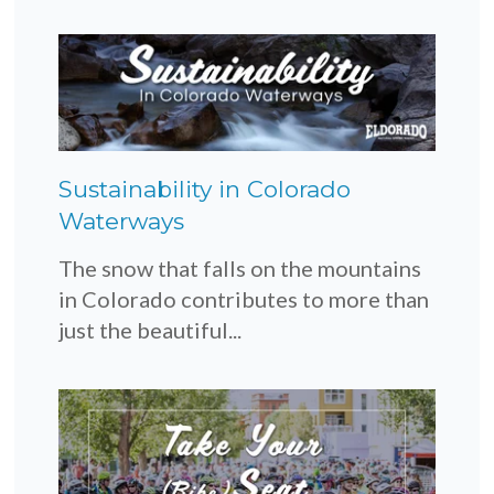
Sustainability in Colorado
Waterways
The snow that falls on the mountains
in Colorado contributes to more than
just the beautiful...