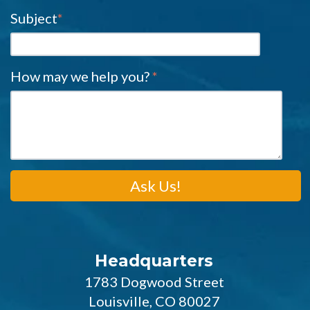
Subject
*
How may we help you?
*
Headquarters
1783 Dogwood Street
Louisville, CO 80027