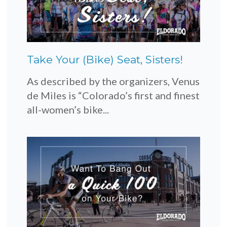
Take Your (Bike) Seat, Sisters!
As described by the organizers, Venus
de Miles is “Colorado’s first and finest
all-women’s bike...