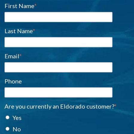
First Name
*
Last Name
*
Email
*
Phone
Are you currently an Eldorado customer?
*
Yes
No