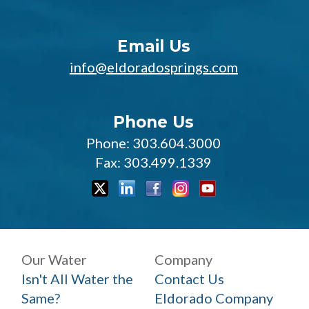
Email Us
info@eldoradosprings.com
Phone Us
Phone: 303.604.3000
Fax: 303.499.1339
Our Water
Company
Isn't All Water the
Contact Us
Same?
Eldorado Company