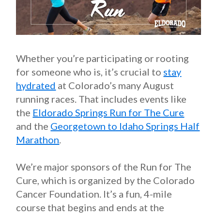
Whether you’re participating or rooting
for someone who is, it’s crucial to
stay
hydrated
at Colorado’s many August
running races. That includes events like
the
Eldorado Springs Run for The Cure
and the
Georgetown to Idaho Springs Half
Marathon
.
We’re major sponsors of the Run for The
Cure, which is organized by the Colorado
Cancer Foundation. It’s a fun, 4-mile
course that begins and ends at the