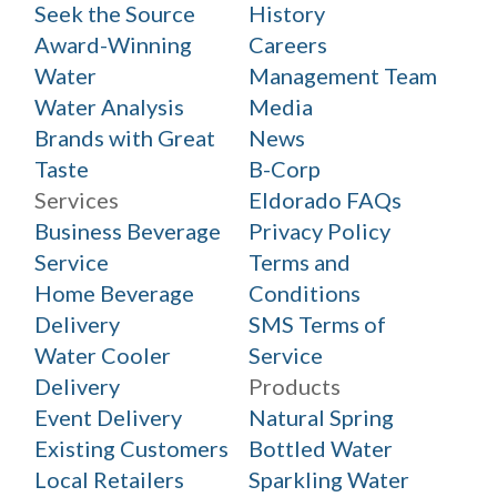
Seek the Source
History
Award-Winning
Careers
Water
Management Team
Water Analysis
Media
Brands with Great
News
Taste
B-Corp
Services
Eldorado FAQs
Business Beverage
Privacy Policy
Service
Terms and
Home Beverage
Conditions
Delivery
SMS Terms of
Water Cooler
Service
Delivery
Products
Event Delivery
Natural Spring
Existing Customers
Bottled Water
Local Retailers
Sparkling Water