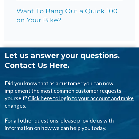
Want To Bang Out a Quick 100
on Your Bike?
Let us answer your questions.
Contact Us Here.
Did you know that as a customer you can now
implement the most common customer requests
yourself?
Click here to login to your account and make
changes.
For all other questions, please provide us with
information on how we can help you today.