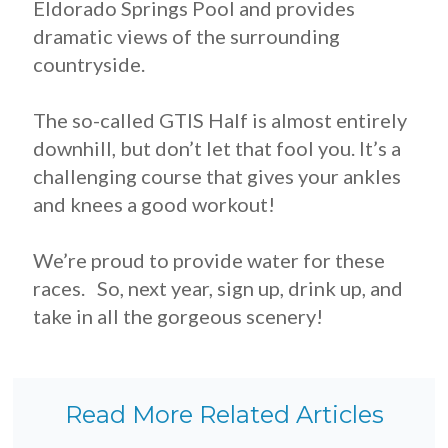
Eldorado Springs Pool and provides
dramatic views of the surrounding
countryside.
The so-called GTIS Half is almost entirely
downhill, but don’t let that fool you. It’s a
challenging course that gives your ankles
and knees a good workout!
We’re proud to provide water for these
races. So, next year, sign up, drink up, and
take in all the gorgeous scenery!
Read More Related Articles