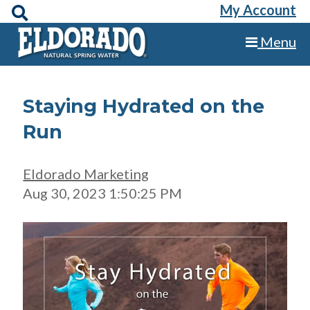
My Account
Menu
Staying Hydrated on the
Run
Eldorado Marketing
Aug 30, 2023 1:50:25 PM