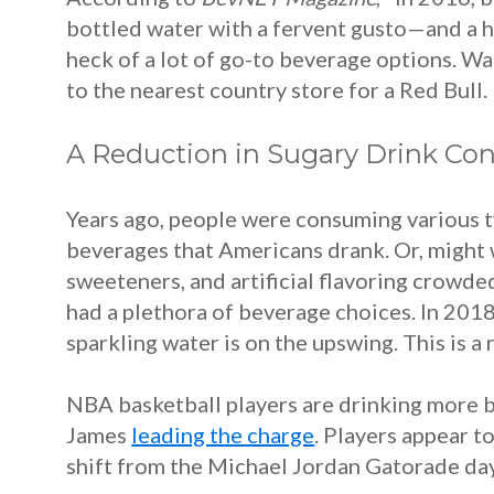
bottled water with a fervent gusto—and a he
heck of a lot of go-to beverage options. Wa
to the nearest country store for a Red Bull.
A Reduction in Sugary Drink C
Years ago, people were consuming various t
beverages that Americans drank. Or, might 
sweeteners, and artificial flavoring crowd
had a plethora of beverage choices.
In 201
sparkling water is on the upswing. This is 
NBA basketball players are drinking more b
James
leading the charge
. Players appear t
shift from the Michael Jordan Gatorade day