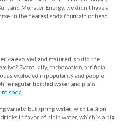
ull, and Monster Energy, we didn't have a
orse to the nearest soda fountain or head
merica evolved and matured, so did the
e
volve?
Eventually, carbonation, artificial
Sodas exploded in popularity and people
hile regular bottled water and plain
e to soda
.
g variety, but spring water, with LeBron
rinks in favor of plain water, which is a big