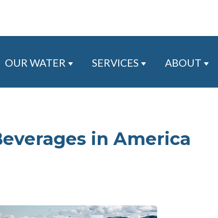
OUR WATER
SERVICES
ABOUT
Show submenu for Our Water
Show submenu for
Sh
Beverages in America