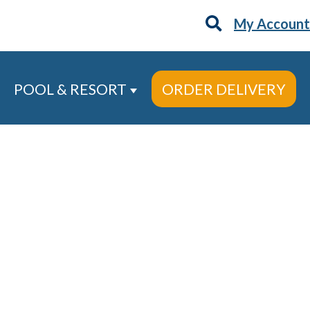
My Account
POOL & RESORT
ORDER DELIVERY
 Services
ow submenu for About
Show submenu for Pool & Re