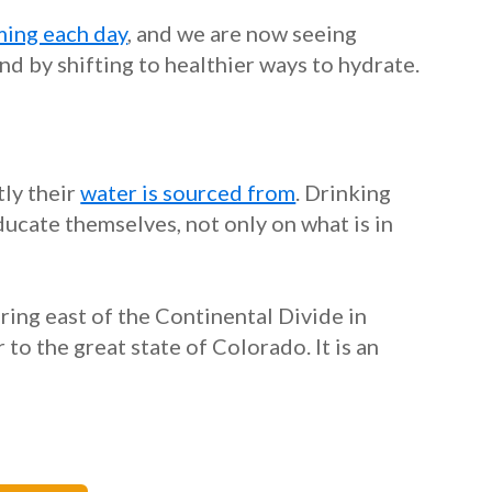
ing each day
, and we are now seeing
nd by shifting to healthier ways to hydrate.
ly their
water is sourced from
. Drinking
ucate themselves, not only on what is in
ring east of the Continental Divide in
o the great state of Colorado. It is an