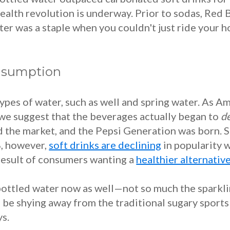
alth revolution is underway. Prior to sodas, Red B
ter was a staple when you couldn't just ride your h
onsumption
ypes of water, such as well and spring water. As A
we suggest that the beverages actually began to
d
ed the market, and the Pepsi Generation was born. 
8, however,
soft drinks are declining
in popularity w
a result of consumers wanting a
healthier alternativ
ottled water now as well—not so much the sparklin
o be shying away from the traditional sugary sports d
s.