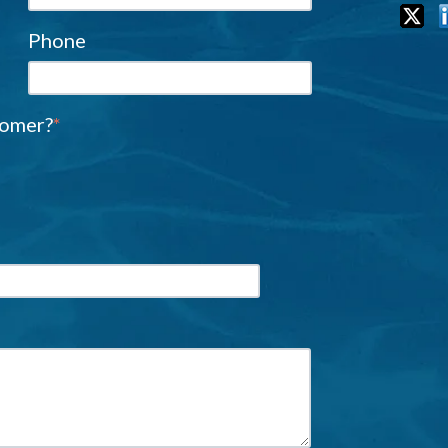
Phone
tomer?
*