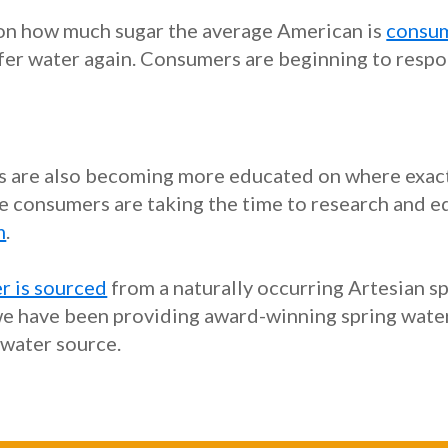
 on how much sugar the average American is
consum
efer water again. Consumers are beginning to respo
rs are also becoming more educated on where exact
e consumers are taking the time to research and ed
m
.
r is sourced
from a naturally occurring Artesian sp
e have been providing award-winning spring water t
 water source.