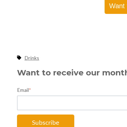
Want 
Drinks
Want to receive our mont
Email
*