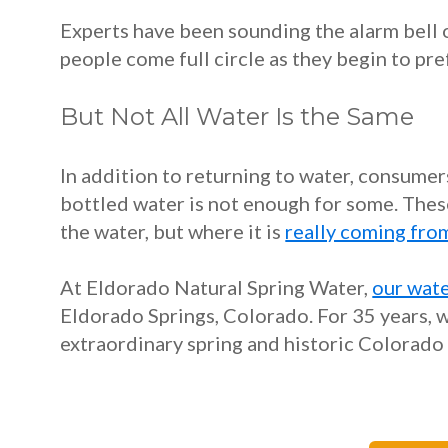
Experts have been sounding the alarm bell
people come full circle as they begin to pr
But Not All Water Is the Same
In addition to returning to water, consume
bottled water is not enough for some. Thes
the water, but where it is
really coming fro
At Eldorado Natural Spring Water,
our wate
Eldorado Springs, Colorado. For 35 years, w
extraordinary spring and historic Colorado