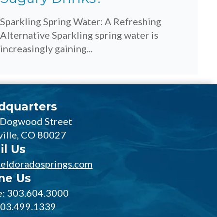
Sparkling Spring Water: A Refreshing
Alternative Sparkling spring water is
increasingly gaining...
dquarters
 Dogwood Street
ville, CO 80027
il Us
eldoradosprings.com
ne Us
: 303.604.3000
303.499.1339