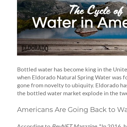
Bottled water has become king in the United
when Eldorado Natural Spring Water was fou
gone from novelty to ubiquity. Eldorado has
the bottled water market explode in the twen
Americans Are Going Back to Wa
According to
BevNET Magazine
, "In 2016, 