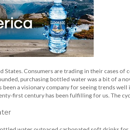
 States. Consumers are trading in their cases of co
nded, purchasing bottled water was a bit of a no
 been a visionary company for seeing trends well i
ty-first century has been fulfilling for us. The cyc
ter
bottled water outpaced carbonated soft drinks for 