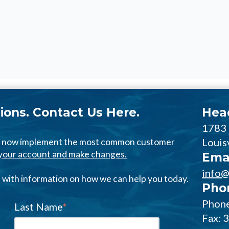
ions. Contact Us Here.
Hea
1783
Louis
an now implement the most common customer
o your account and make changes.
Ema
info@
us with information on how we can help you today.
Pho
Phone
Last Name
*
Fax: 