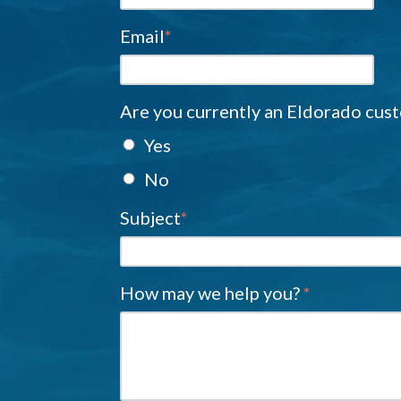
Email
*
Are you currently an Eldorado cus
Yes
No
Subject
*
How may we help you?
*