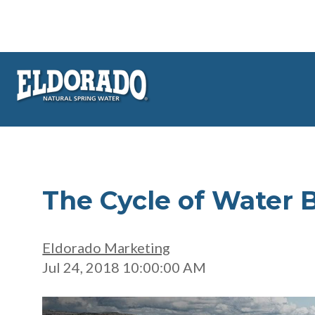
The Cycle of Water 
Eldorado Marketing
Jul 24, 2018 10:00:00 AM