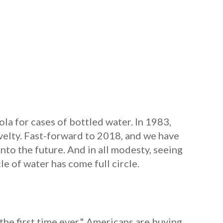
la for cases of bottled water. In 1983,
velty. Fast-forward to 2018, and we have
nto the future. And in all modesty, seeing
le of water has come full circle.
the first time ever." Americans are buying