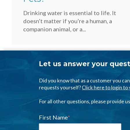
Drinking water is essential to life. It
doesn’t matter if you’re a human, a
companion animal, or a...
Let us answer your quest
Did you know that as a customer you c
requests yourself?
Click here to login t
For all other questions, please provide 
First Name
*