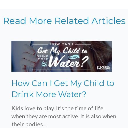
Read More Related Articles
How Can I Get My Child to
Drink More Water?
Kids love to play. It's the time of life
when they are most active. It is also when
their bodies...