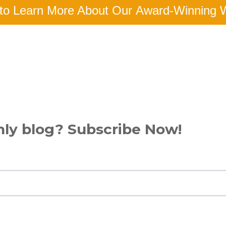
to Learn More About Our Award-Winning 
hly blog? Subscribe Now!