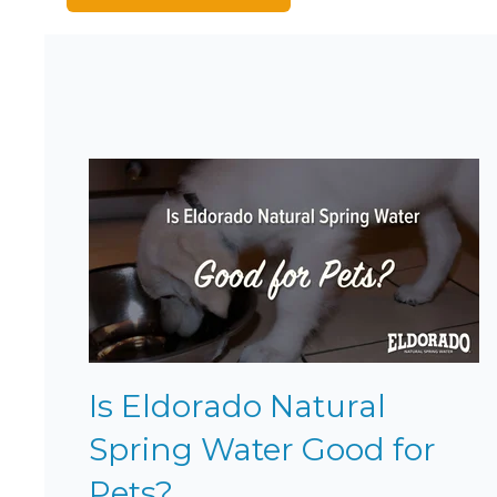
Is Eldorado Natural
Spring Water Good for
Pets?