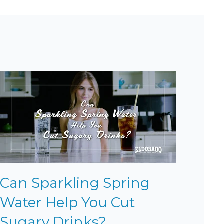
Can Sparkling Spring
Water Help You Cut
Sugary Drinks?