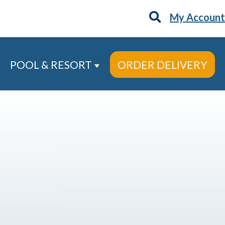
My Account
POOL & RESORT
ORDER DELIVERY
 Services
ow submenu for About
Show submenu for Pool & Re