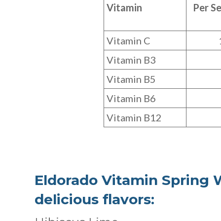
Vitamin
Per Se
Vitamin C
Vitamin B3
Vitamin B5
Vitamin B6
Vitamin B12
Eldorado Vitamin Spring W
delicious flavors: