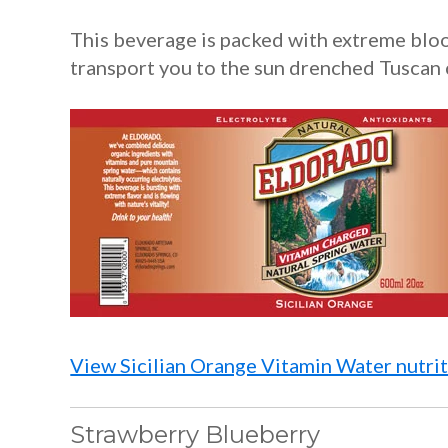
This beverage is packed with extreme blo
transport you to the sun drenched Tuscan 
View Sicilian Orange Vitamin Water nutrit
Strawberry Blueberry