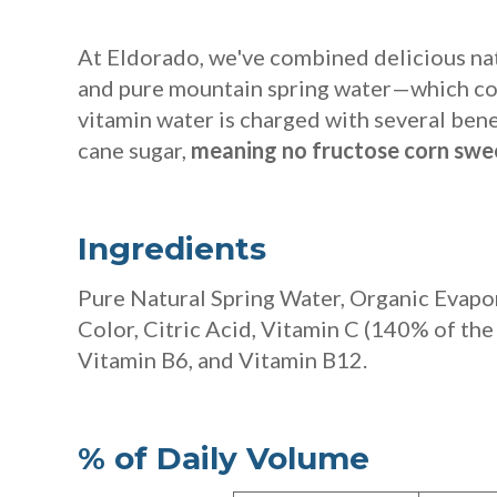
At Eldorado, we've combined delicious nat
and pure mountain spring water—which con
vitamin water
is charged with several ben
cane sugar,
meaning no fructose corn swee
Ingredients
Pure Natural Spring Water, Organic Evapor
Color, Citric Acid, Vitamin C
(140% of the
Vitamin B6, and Vitamin B12.
% of Daily Volume