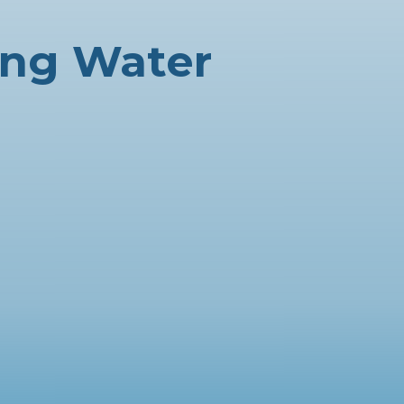
ing Water