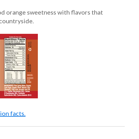
od orange sweetness with flavors that
countryside.
ion facts.