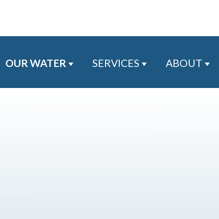
OUR WATER
SERVICES
ABOUT
Show submenu for Our Water
Show submenu for
Sh