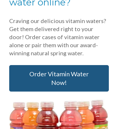
water online?
Craving our delicious vitamin waters?
Get them delivered right to your
door! Order cases of vitamin water
alone or pair them with our award-
winning natural spring water.
Order Vitamin Water
Now!