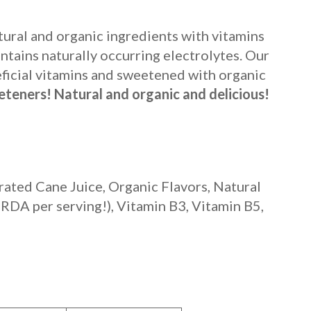
ural and organic ingredients with vitamins
tains naturally occurring electrolytes. Our
eficial vitamins and sweetened with organic
teners! Natural and organic and delicious!
ated Cane Juice, Organic Flavors, Natural
 RDA per serving!)
, Vitamin B3, Vitamin B5,