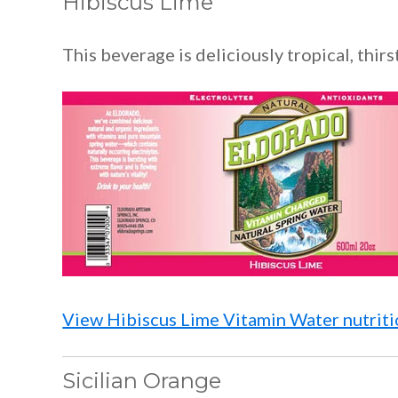
Hibiscus Lime
This beverage is deliciously tropical, thir
View Hibiscus Lime Vitamin Water nutritio
Sicilian Orange