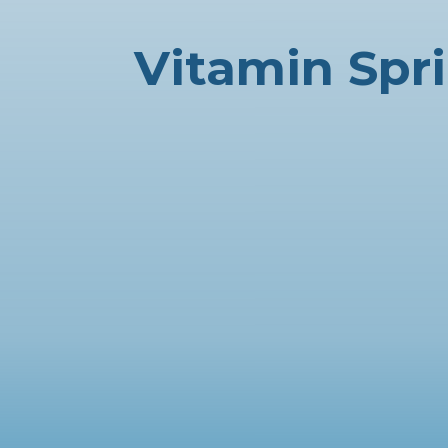
Vitamin Spr