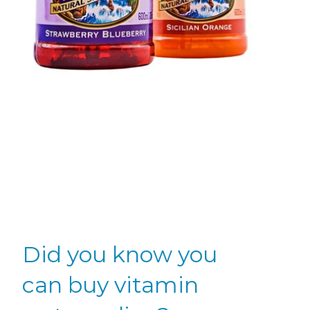
Did you know you
can buy vitamin