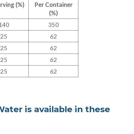
rving (%)
Per Container
(%)
140
350
25
62
25
62
25
62
25
62
ater is available in these