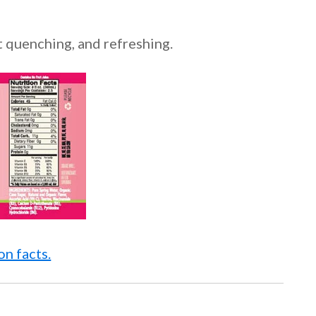
st quenching, and refreshing.
n facts.